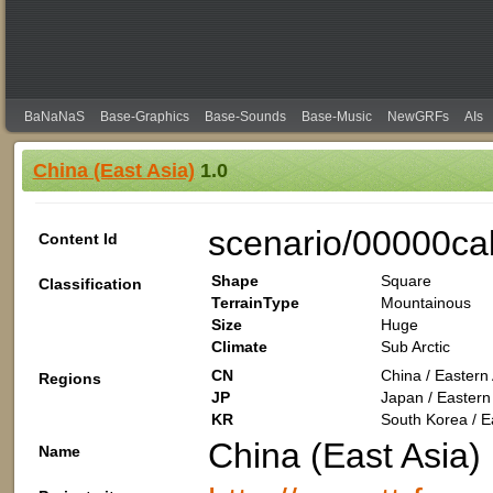
BaNaNaS
Base-Graphics
Base-Sounds
Base-Music
NewGRFs
AIs
China (East Asia)
1.0
scenario/00000ca
Content Id
Shape
Square
Classification
TerrainType
Mountainous
Size
Huge
Climate
Sub Arctic
CN
China / Eastern 
Regions
JP
Japan / Eastern 
KR
South Korea / Ea
China (East Asia)
Name