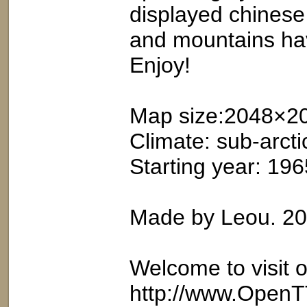
displayed chinese n
and mountains ha
Enjoy!
Map size:2048×2
Climate: sub-arcti
Starting year: 196
Made by Leou. 2
Welcome to visit 
http://www.OpenT