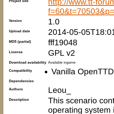
http://www.tt-foru
Project site
f=60&t=70503&p
1.0
Version
2014-05-05T18:0
Upload date
fff19048
MD5 (partial)
GPL v2
License
Download availability
Available ingame
Vanilla OpenTTD:
Compatibility
Dependencies
Leou_
Authors
This scenario cont
Description
operating system 