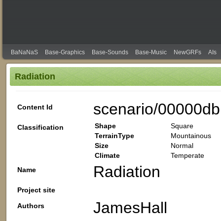
BaNaNaS
Base-Graphics
Base-Sounds
Base-Music
NewGRFs
AIs
Radiation
scenario/00000db
Content Id
Shape
Square
Classification
TerrainType
Mountainous
Size
Normal
Climate
Temperate
Radiation
Name
Project site
JamesHall
Authors