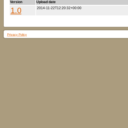
Version
Upload date
1.0
2014-11-22T12:20:32+00:00
Privacy Policy