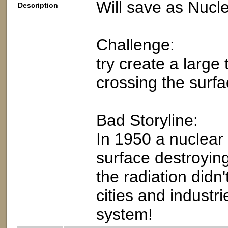
Will save as Nucl
Description
Challenge:
try create a large
crossing the surfa
Bad Storyline:
In 1950 a nuclear
surface destroying 
the radiation didn
cities and industr
system!