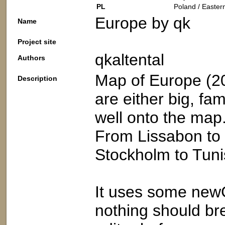
PL
Poland / Easter
Europe by qk
Name
Project site
qkaltental
Authors
Map of Europe (20
Description
are either big, fam
well onto the map
From Lissabon to 
Stockholm to Tuni
It uses some new
nothing should br