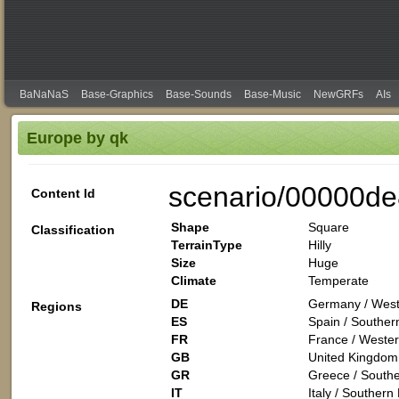
BaNaNaS
Base-Graphics
Base-Sounds
Base-Music
NewGRFs
AIs
Europe by qk
scenario/00000de
Content Id
Shape
Square
Classification
TerrainType
Hilly
Size
Huge
Climate
Temperate
DE
Germany / West
Regions
ES
Spain / Souther
FR
France / Wester
GB
United Kingdom 
GR
Greece / Southe
IT
Italy / Southern