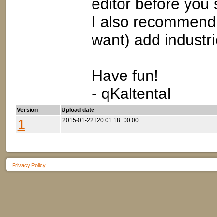
editor before you s
I also recommend 
want) add industri
Have fun!
- qKaltental
Version
Upload date
1
2015-01-22T20:01:18+00:00
Privacy Policy