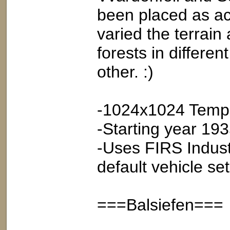
been placed as ac
varied the terrain
forests in differen
other. :)
-1024x1024 Tempe
-Starting year 19
-Uses FIRS Indust
default vehicle set
===Balsiefen===