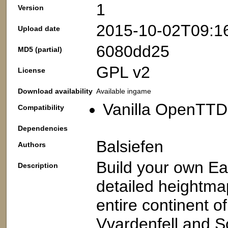
1
Version
2015-10-02T09:1
Upload date
6080dd25
MD5 (partial)
GPL v2
License
Download availability
Available ingame
Vanilla OpenTTD:
Compatibility
Dependencies
Balsiefen
Authors
Build your own E
Description
detailed heightma
entire continent o
Vvardenfell and S