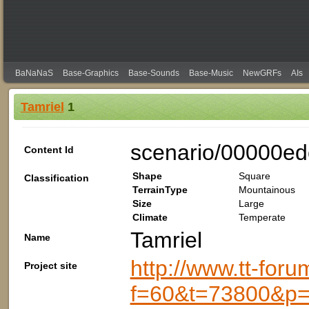
BaNaNaS
Base-Graphics
Base-Sounds
Base-Music
NewGRFs
AIs
Tamriel
1
scenario/00000e
Content Id
Shape
Square
Classification
TerrainType
Mountainous
Size
Large
Climate
Temperate
Tamriel
Name
http://www.tt-foru
Project site
f=60&t=73800&p