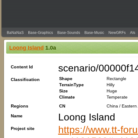
BaNaNaS
Base-Graphics
Base-Sounds
Base-Music
NewGRFs
AIs
Loong Island
1.0a
scenario/00000f1
Content Id
Shape
Rectangle
Classification
TerrainType
Hilly
Size
Huge
Climate
Temperate
Regions
CN
China / Eastern 
Loong Island
Name
https://www.tt-fo
Project site