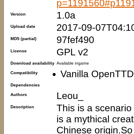
p=1191560#p119
1.0a
Version
2017-09-07T04:1
Upload date
97fef490
MD5 (partial)
GPL v2
License
Download availability
Available ingame
Vanilla OpenTTD:
Compatibility
Dependencies
Leou_
Authors
This is a scenario
Description
is a mythical crea
Chinese origin.So