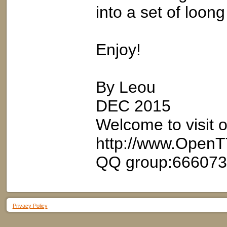
into a set of loon
Enjoy!
By Leou
DEC 2015
Welcome to visit 
http://www.OpenT
QQ group:66607
Privacy Policy