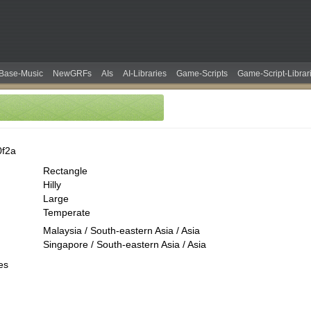
Base-Music
NewGRFs
AIs
AI-Libraries
Game-Scripts
Game-Script-Librar
0f2a
Rectangle
Hilly
Large
Temperate
Malaysia / South-eastern Asia / Asia
Singapore / South-eastern Asia / Asia
es