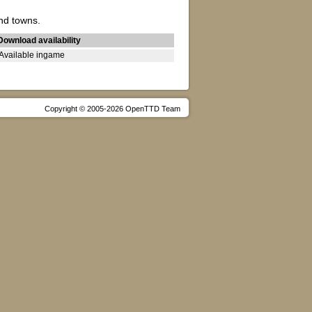
nd towns.
Download availability
Available ingame
Copyright © 2005-2026 OpenTTD Team