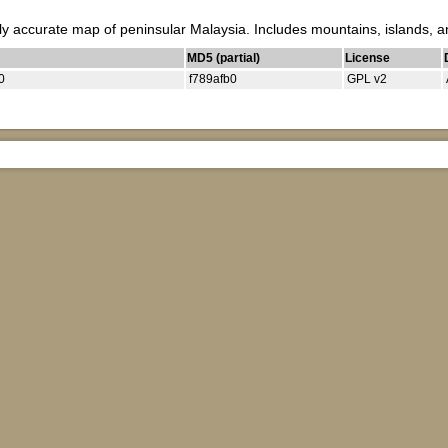
ly accurate map of peninsular Malaysia. Includes mountains, islands, a
MD5 (partial)
License
0
f789afb0
GPL v2