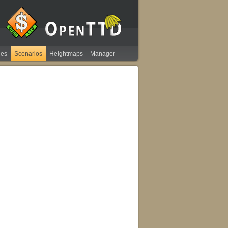
ies
Scenarios
Heightmaps
Manager