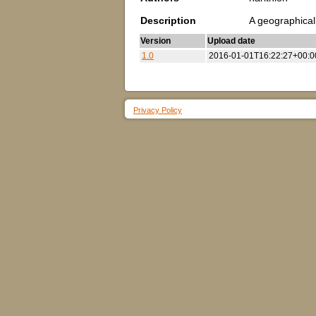
Description
A geographical
Version
Upload date
1.0
2016-01-01T16:22:27+00:0
Privacy Policy