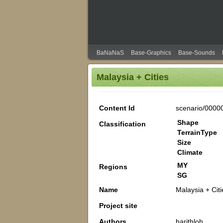
BaNaNaS
Base-Graphics
Base-Sounds
Malaysia + Cities
Content Id
scenario/0000
Shape
Classification
TerrainType
Size
Climate
MY
Regions
SG
Name
Malaysia + Citi
Project site
Authors
harithloh