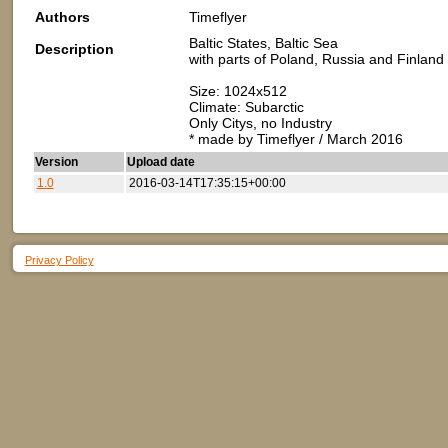
Authors
Timeflyer
Baltic States, Baltic Sea
Description
with parts of Poland, Russia and Finland
Size: 1024x512
Climate: Subarctic
Only Citys, no Industry
* made by Timeflyer / March 2016
Version
Upload date
1.0
2016-03-14T17:35:15+00:00
Privacy Policy