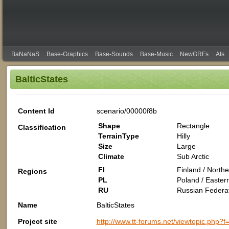
BaNaNaS
Base-Graphics
Base-Sounds
Base-Music
NewGRFs
AIs
BalticStates
Content Id
scenario/00000f8b
Shape
Rectangle
Classification
TerrainType
Hilly
Size
Large
Climate
Sub Arctic
FI
Finland / North
Regions
PL
Poland / Easter
RU
Russian Federat
Name
BalticStates
Project site
http://www.tt-forums.net/viewtopic.ph