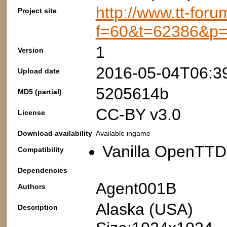
http://www.tt-foru
Project site
f=60&t=62386&p
1
Version
2016-05-04T06:3
Upload date
5205614b
MD5 (partial)
CC-BY v3.0
License
Download availability
Available ingame
Vanilla OpenTTD:
Compatibility
Dependencies
Agent001B
Authors
Alaska (USA)
Description