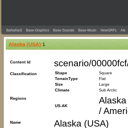
BaNaNaS
Base-Graphics
Base-Sounds
Base-Music
NewGRFs
AIs
Alaska (USA)
1
scenario/00000fc
Content Id
Shape
Square
Classification
TerrainType
Flat
Size
Large
Climate
Sub Arctic
Alaska 
Regions
US-AK
/ Amer
Alaska (USA)
Name