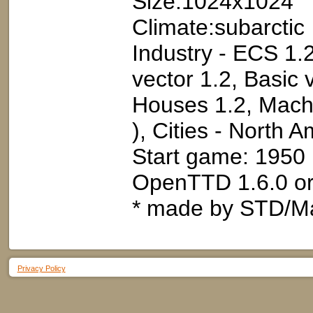
Size:1024x1024
Climate:subarctic
Industry - ECS 1.2
vector 1.2, Basic 
Houses 1.2, Machi
), Cities - North 
Start game: 1950
OpenTTD 1.6.0 or
* made by STD/M
Privacy Policy