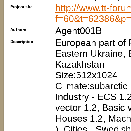
http://www.tt-foru
Project site
f=60&t=62386&p
Agent001B
Authors
European part of 
Description
Eastern Ukraine, 
Kazakhstan
Size:512x1024
Climate:subarctic
Industry - ECS 1.2
vector 1.2, Basic 
Houses 1.2, Machi
), Cities - Swedis