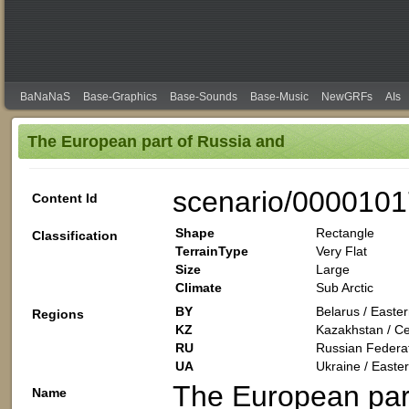
BaNaNaS
Base-Graphics
Base-Sounds
Base-Music
NewGRFs
AIs
The European part of Russia and
scenario/0000101
Content Id
Shape
Rectangle
Classification
TerrainType
Very Flat
Size
Large
Climate
Sub Arctic
BY
Belarus / Easte
Regions
KZ
Kazakhstan / Cen
RU
Russian Federat
UA
Ukraine / Easte
The European par
Name