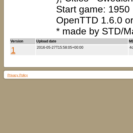
Start game: 1950
OpenTTD 1.6.0 or
* made by STD/M
Version
Upload date
MD
1
2016-05-27T15:58:05+00:00
4
Privacy Policy