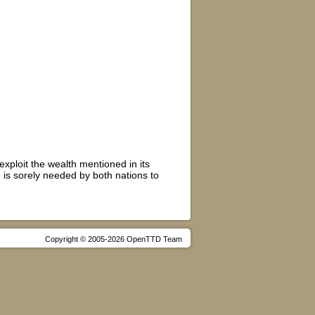
exploit the wealth mentioned in its
is sorely needed by both nations to
Copyright © 2005-2026 OpenTTD Team