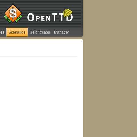
ies
Scenarios
Heightmaps
Manager