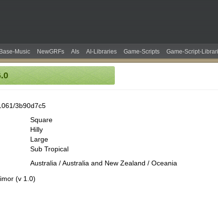
Base-Music
NewGRFs
AIs
AI-Libraries
Game-Scripts
Game-Script-Librar
.0
1061/3b90d7c5
Square
Hilly
Large
Sub Tropical
Australia / Australia and New Zealand / Oceania
imor (v 1.0)