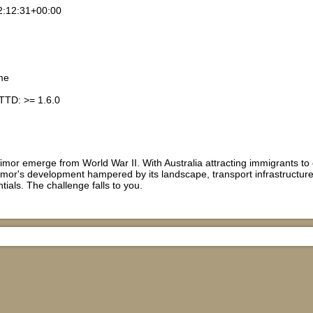
2:12:31+00:00
me
TTD: >= 1.6.0
imor emerge from World War II. With Australia attracting immigrants to 
mor's development hampered by its landscape, transport infrastructure 
tentials. The challenge falls to you.