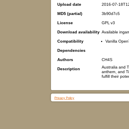
Upload date
2016-07-18T1
MD5 (partial)
3b90d7c5
License
GPL v3
Download availability
Available inga
Compatibility
Vanilla Open
Dependencies
Authors
CH4S
Australia and T
Description
anthem, and Ti
fulfill their po
Privacy Policy