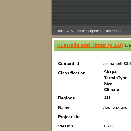
BaNaNaS
Base-Graphics
Base-Sounds
Australia and Timor (v 1.0)
1.6
Content Id
scenario/0000
Shape
Classification
TerrainType
Size
Climate
Regions
AU
Name
Australia and T
Project site
Version
1.6.0