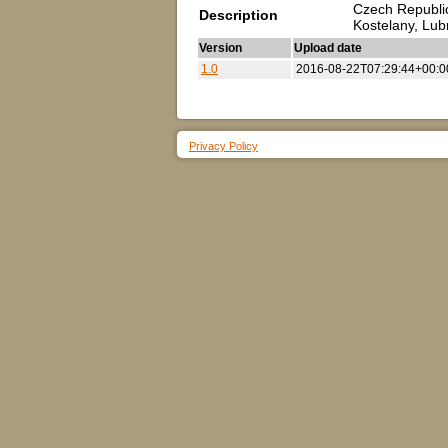
Czech Republic
Description
Kostelany, Lu
Version
Upload date
1.0
2016-08-22T07:29:44+00:0
Privacy Policy