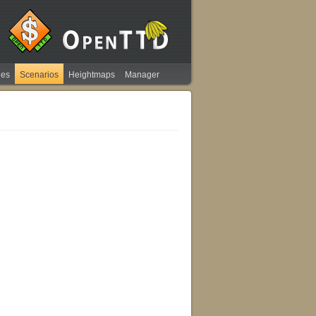
ies
Scenarios
Heightmaps
Manager