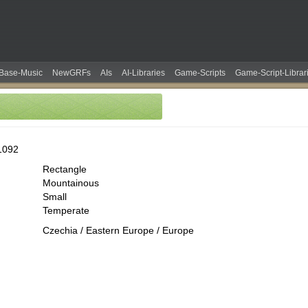
Base-Music
NewGRFs
AIs
AI-Libraries
Game-Scripts
Game-Script-Librar
1092
Rectangle
Mountainous
Small
Temperate
Czechia / Eastern Europe / Europe