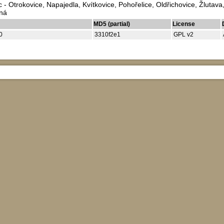
 - Otrokovice, Napajedla, Kvítkovice, Pohořelice, Oldřichovice, Žlutav
bná
MD5 (partial)
License
0
3310f2e1
GPL v2