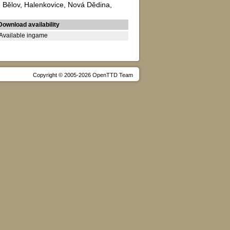
a, Bělov, Halenkovice, Nová Dědina,
Download availability
Available ingame
Copyright © 2005-2026 OpenTTD Team