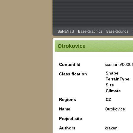
BaNaNaS
Base-Graphics
Base-Sounds
Otrokovice
Content Id
scenario/0000
Shape
Classification
TerrainType
Size
Climate
Regions
CZ
Name
Otrokovice
Project site
Authors
kraken