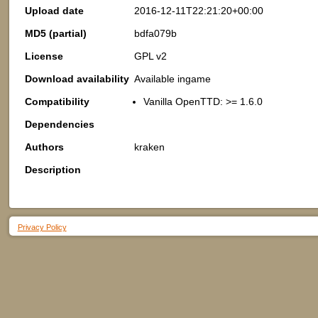
Upload date
2016-12-11T22:21:20+00:00
MD5 (partial)
bdfa079b
License
GPL v2
Download availability
Available ingame
Compatibility
Vanilla OpenTTD: >= 1.6.0
Dependencies
Authors
kraken
Description
Privacy Policy