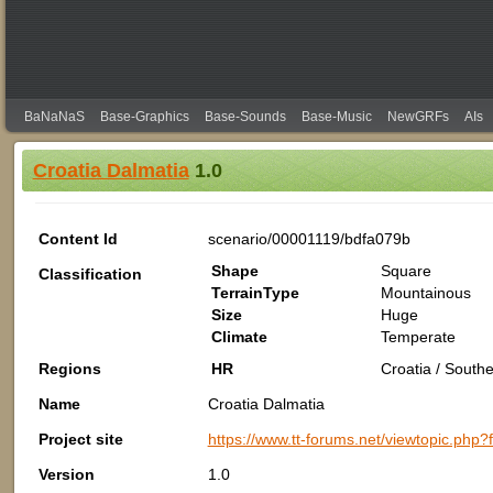
BaNaNaS
Base-Graphics
Base-Sounds
Base-Music
NewGRFs
AIs
Croatia Dalmatia
1.0
Content Id
scenario/00001119/bdfa079b
Shape
Square
Classification
TerrainType
Mountainous
Size
Huge
Climate
Temperate
Regions
HR
Croatia / South
Name
Croatia Dalmatia
Project site
https://www.tt-forums.net/viewtopic.php
Version
1.0