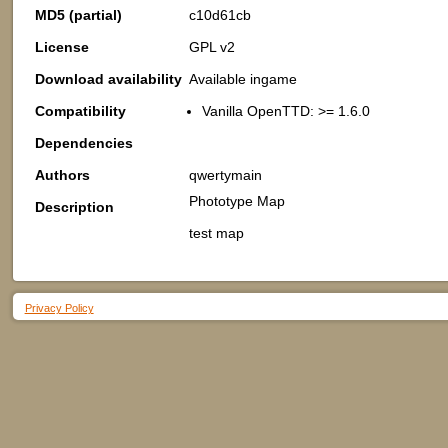
MD5 (partial)
c10d61cb
License
GPL v2
Download availability
Available ingame
Compatibility
Vanilla OpenTTD: >= 1.6.0
Dependencies
Authors
qwertymain
Phototype Map
Description
test map
Privacy Policy