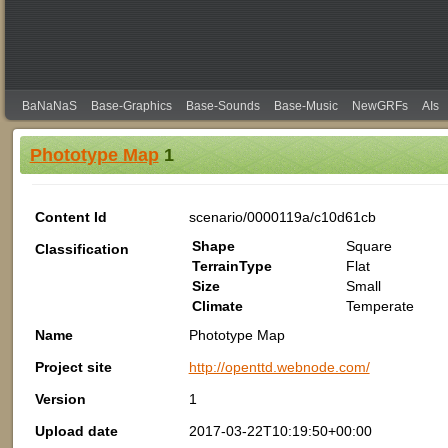
BaNaNaS
Base-Graphics
Base-Sounds
Base-Music
NewGRFs
AIs
Phototype Map
1
Content Id
scenario/0000119a/c10d61cb
Shape
Square
Classification
TerrainType
Flat
Size
Small
Climate
Temperate
Name
Phototype Map
Project site
http://openttd.webnode.com/
Version
1
Upload date
2017-03-22T10:19:50+00:00