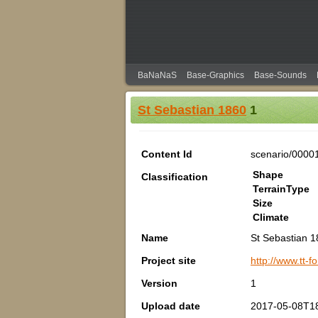
BaNaNaS
Base-Graphics
Base-Sounds
St Sebastian 1860
1
Content Id
scenario/0000
Shape
Classification
TerrainType
Size
Climate
Name
St Sebastian 
Project site
http://www.tt
Version
1
Upload date
2017-05-08T1