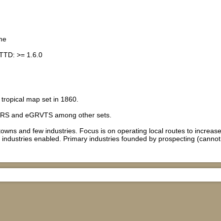
me
TTD: >= 1.6.0
tropical map set in 1860.
RS and eGRVTS among other sets.
towns and few industries. Focus is on operating local routes to increas
industries enabled. Primary industries founded by prospecting (cannot