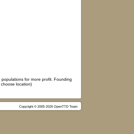
e populations for more profit. Founding
 choose location)
Copyright © 2005-2026 OpenTTD Team