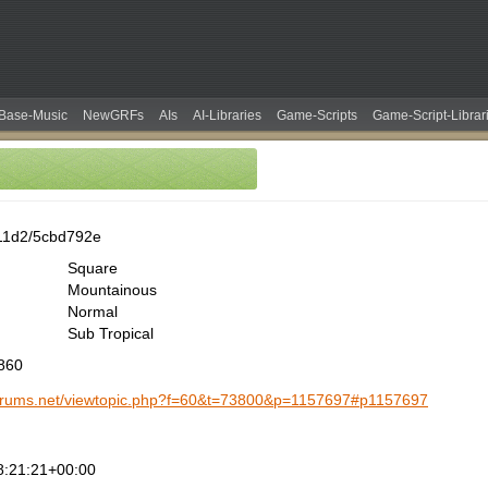
Base-Music
NewGRFs
AIs
AI-Libraries
Game-Scripts
Game-Script-Librar
11d2/5cbd792e
Square
Mountainous
Normal
Sub Tropical
1860
-forums.net/viewtopic.php?f=60&t=73800&p=1157697#p1157697
8:21:21+00:00