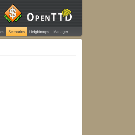
ies
Scenarios
Heightmaps
Manager