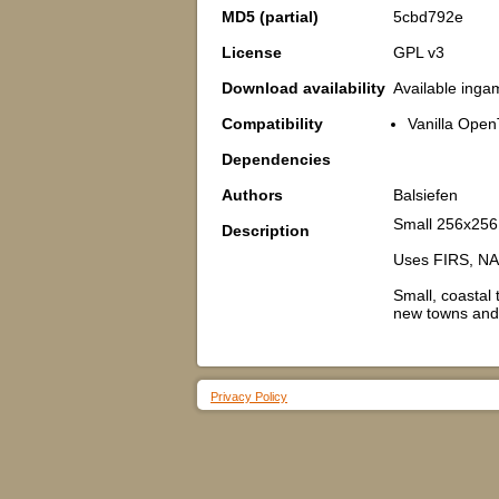
MD5 (partial)
5cbd792e
License
GPL v3
Download availability
Available inga
Compatibility
Vanilla Open
Dependencies
Authors
Balsiefen
Small 256x256 
Description
Uses FIRS, NA
Small, coastal 
new towns and 
Privacy Policy