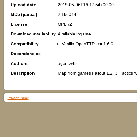
Upload date
2019-05-06T19:17:54+00:00
MD5 (partial)
2f1be044
License
GPL v2
Download availability
Available ingame
Compatibility
Vanilla OpenTTD: >= 1.6.0
Dependencies
Authors
agentw4b
Description
Map from games Fallout 1,2, 3, Tactics 
Privacy Policy