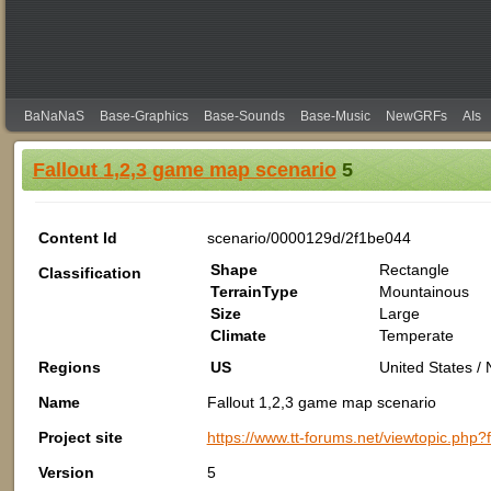
BaNaNaS
Base-Graphics
Base-Sounds
Base-Music
NewGRFs
AIs
Fallout 1,2,3 game map scenario
5
Content Id
scenario/0000129d/2f1be044
Shape
Rectangle
Classification
TerrainType
Mountainous
Size
Large
Climate
Temperate
Regions
US
United States /
Name
Fallout 1,2,3 game map scenario
Project site
https://www.tt-forums.net/viewtopic.php
Version
5