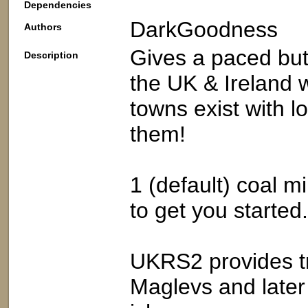
Dependencies
DarkGoodness
Authors
Gives a paced but
Description
the UK & Ireland w
towns exist with l
them!
1 (default) coal mi
to get you started
UKRS2 provides tr
Maglevs and later