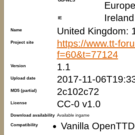
GB-WLS
Europe
Ireland
IE
United Kingdom: 
Name
https://www.tt-fo
Project site
f=60&t=77124
1.1
Version
2017-11-06T19:3
Upload date
2c102c72
MD5 (partial)
CC-0 v1.0
License
Download availability
Available ingame
Vanilla OpenTTD:
Compatibility