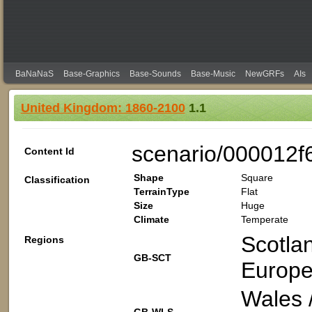
BaNaNaS
Base-Graphics
Base-Sounds
Base-Music
NewGRFs
AIs
United Kingdom: 1860-2100
1.1
scenario/000012f
Content Id
Shape
Square
Classification
TerrainType
Flat
Size
Huge
Climate
Temperate
Scotla
Regions
GB-SCT
Europe
Wales 