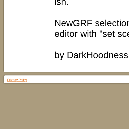
ish.
NewGRF selection
editor with "set s
by DarkHoodness
Privacy Policy