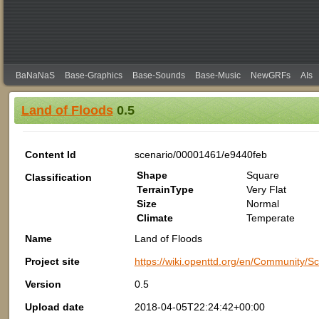
BaNaNaS
Base-Graphics
Base-Sounds
Base-Music
NewGRFs
AIs
Land of Floods
0.5
Content Id
scenario/00001461/e9440feb
Shape
Square
Classification
TerrainType
Very Flat
Size
Normal
Climate
Temperate
Name
Land of Floods
Project site
https://wiki.openttd.org/en/Community
Version
0.5
Upload date
2018-04-05T22:24:42+00:00