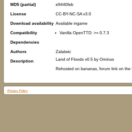
MD5 (partial)
e9440feb
License
CC-BY-NC-SA v3.0
Download availability
Available ingame
Compatibility
Vanilla OpenTTD: >= 0.7.3
Dependencies
Authors
Zalatwic
Land of Floods v0.5 by Ominus
Description
Rehosted on bananas, forum link on the wi
Privacy Policy