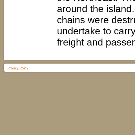
around the island
chains were destru
undertake to carry 
freight and passe
Privacy Policy