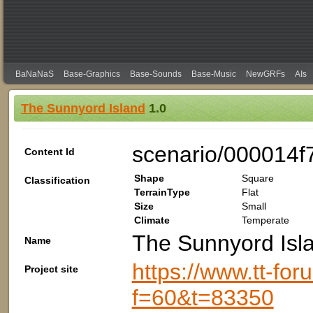
BaNaNaS
Base-Graphics
Base-Sounds
Base-Music
NewGRFs
AIs
The Sunnyord Island
1.0
scenario/000014f
Content Id
Shape
Square
Classification
TerrainType
Flat
Size
Small
Climate
Temperate
The Sunnyord Isl
Name
https://www.tt-fo
Project site
f=60&t=83350