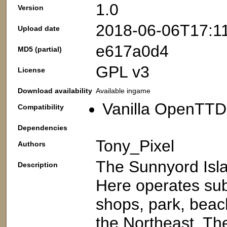
1.0
Version
2018-06-06T17:1
Upload date
e617a0d4
MD5 (partial)
GPL v3
License
Download availability
Available ingame
Vanilla OpenTTD:
Compatibility
Dependencies
Tony_Pixel
Authors
The Sunnyord Islan
Description
Here operates sub
shops, park, beach
the Northeast. Th