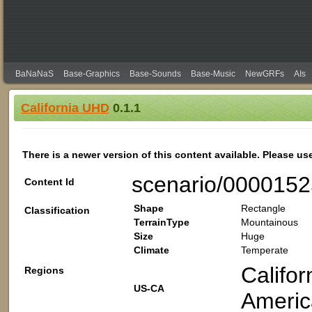
BaNaNaS
Base-Graphics
Base-Sounds
Base-Music
NewGRFs
AIs
California UHD
0.1.1
There is a newer version of this content available. Please us
scenario/000015
Content Id
Shape
Rectangle
Classification
TerrainType
Mountainous
Size
Huge
Climate
Temperate
Califor
Regions
US-CA
Americ