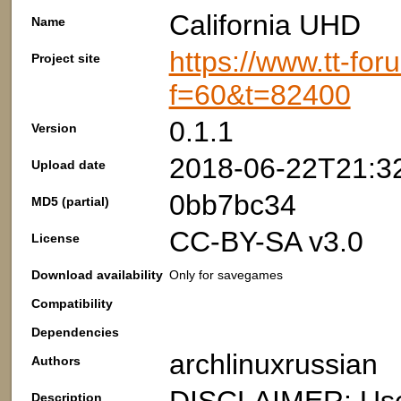
California UHD
Name
https://www.tt-fo
Project site
f=60&t=82400
0.1.1
Version
2018-06-22T21:3
Upload date
0bb7bc34
MD5 (partial)
CC-BY-SA v3.0
License
Download availability
Only for savegames
Compatibility
Dependencies
archlinuxrussian
Authors
Description