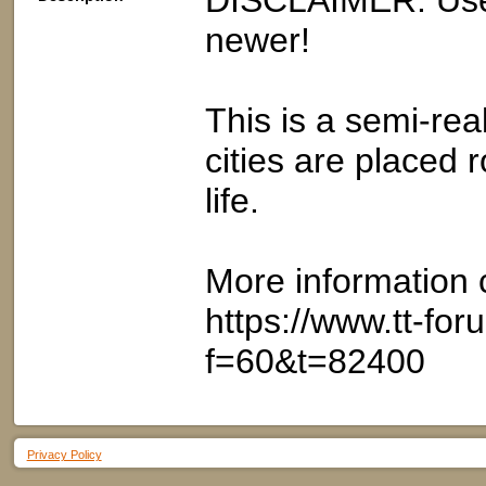
DISCLAIMER: Use
newer!
This is a semi-real
cities are placed 
life.
More information 
https://www.tt-fo
f=60&t=82400
Privacy Policy