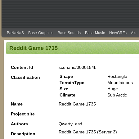
BaNaNaS
Base-Graphics
Base-Sounds
Base-Music
NewGRFs
AIs
Reddit Game 1735
Content Id
scenario/0000154b
Shape
Rectangle
Classification
TerrainType
Mountainous
Size
Huge
Climate
Sub Arctic
Name
Reddit Game 1735
Project site
Authors
Qwerty_asd
Reddit Game 1735 (Server 3)
Description