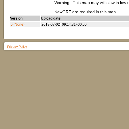
Warning!: This map may will slow in low 
NewGRF are required in this map.
Version
Upload date
0 (None)
2018-07-02T09:14:31+00:00
Privacy Policy