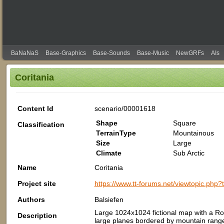
BaNaNaS
Base-Graphics
Base-Sounds
Base-Music
NewGRFs
AIs
Coritania
Content Id
scenario/00001618
Shape
Square
Classification
TerrainType
Mountainous
Size
Large
Climate
Sub Arctic
Name
Coritania
Project site
https://www.tt-forums.net/viewtopic.php
Authors
Balsiefen
Large 1024x1024 fictional map with a Ro
Description
large planes bordered by mountain rang