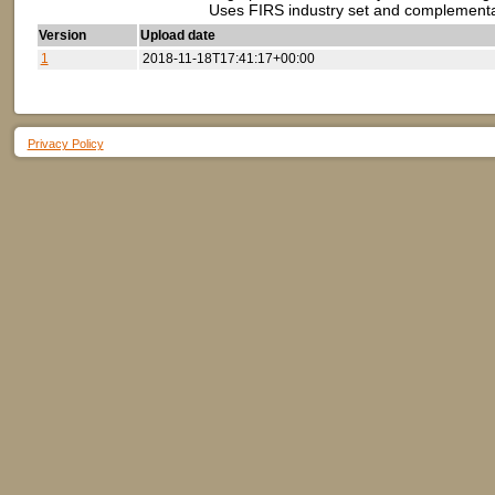
Uses FIRS industry set and complement
Version
Upload date
1
2018-11-18T17:41:17+00:00
Privacy Policy