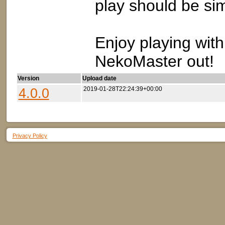
play should be sim
Enjoy playing wit
NekoMaster out!
Version
Upload date
4.0.0
2019-01-28T22:24:39+00:00
Privacy Policy