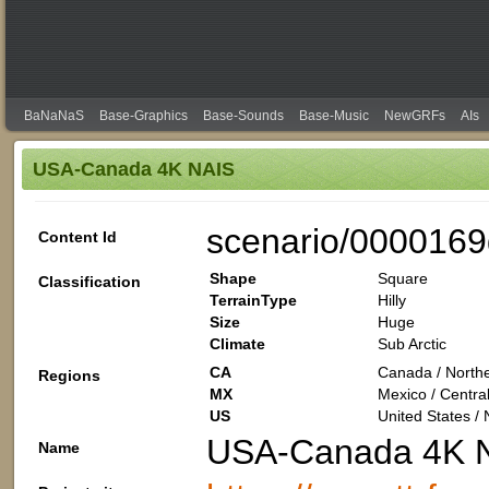
BaNaNaS
Base-Graphics
Base-Sounds
Base-Music
NewGRFs
AIs
USA-Canada 4K NAIS
scenario/0000169
Content Id
Shape
Square
Classification
TerrainType
Hilly
Size
Huge
Climate
Sub Arctic
CA
Canada / Northe
Regions
MX
Mexico / Centra
US
United States /
USA-Canada 4K 
Name