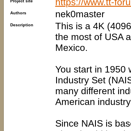
https://www.tt-fo
Project site
nek0master
Authors
This is a 4K (4096
Description
the most of USA a
Mexico.
You start in 1950
Industry Set (NAIS
many different in
American industry
Since NAIS is ba