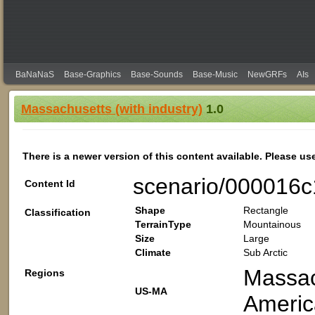
BaNaNaS
Base-Graphics
Base-Sounds
Base-Music
NewGRFs
AIs
Massachusetts (with industry)
1.0
There is a newer version of this content available. Please us
scenario/000016
Content Id
Shape
Rectangle
Classification
TerrainType
Mountainous
Size
Large
Climate
Sub Arctic
Massac
Regions
US-MA
Americ