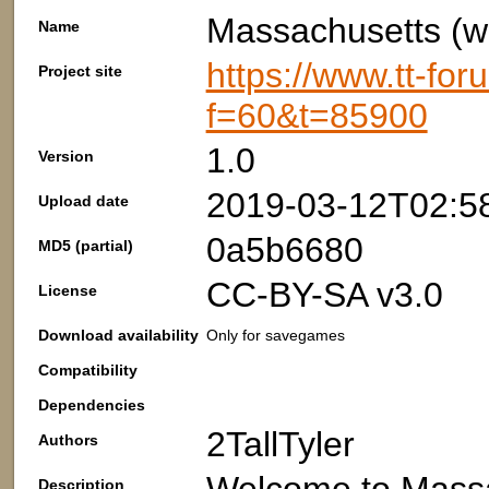
Massachusetts (wi
Name
https://www.tt-fo
Project site
f=60&t=85900
1.0
Version
2019-03-12T02:5
Upload date
0a5b6680
MD5 (partial)
CC-BY-SA v3.0
License
Download availability
Only for savegames
Compatibility
Dependencies
2TallTyler
Authors
Description