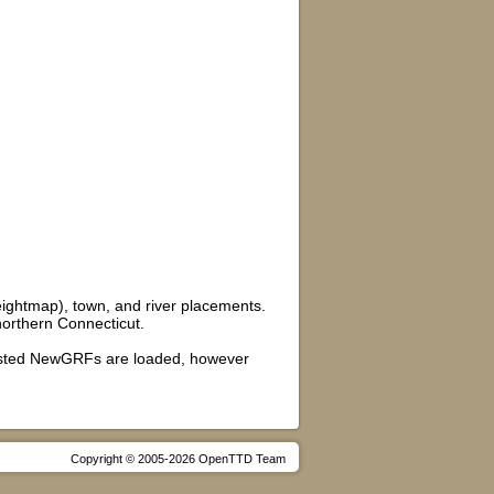
ightmap), town, and river placements.
 northern Connecticut.
gested NewGRFs are loaded, however
Copyright © 2005-2026 OpenTTD Team