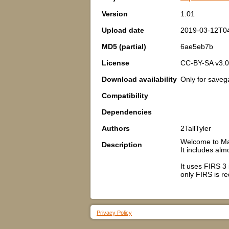
Version
1.01
Upload date
2019-03-12T0
MD5 (partial)
6ae5eb7b
License
CC-BY-SA v3.0
Download availability
Only for save
Compatibility
Dependencies
Authors
2TallTyler
Welcome to Mas
Description
It includes alm
It uses FIRS 3
only FIRS is re
Privacy Policy