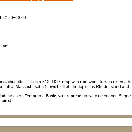
4:22:56+00:00
games
sachusetts! This is a 512x1024 map with real-world terrain (from a he
ost all of Massachusetts (Lowell fell off the top) plus Rhode Island and
 industries on Temperate Basic, with representative placements. Sug
quired.