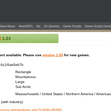
Base-Music
NewGRFs
AIs
AI-Libraries
Game-Scripts
Game-Script-Librar
)
1.01
tent available. Please use
version 1.03
for new games.
16c1/6ae5eb7b
Rectangle
Mountainous
Large
Sub Arctic
Massachusetts / United States / Northern America / Americas
(with industry)
-forums.net/viewtopic.php?f=60&t=85900