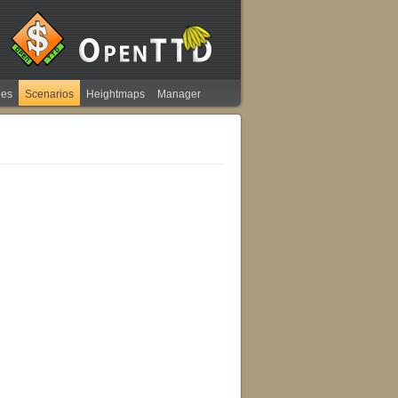
ies
Scenarios
Heightmaps
Manager