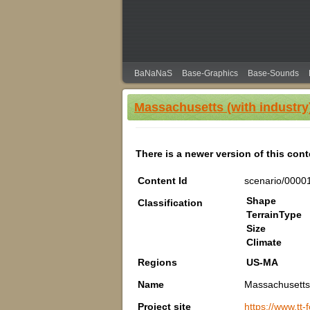
BaNaNaS
Base-Graphics
Base-Sounds
Massachusetts (with industry
There is a newer version of this con
Content Id
scenario/0000
Shape
Classification
TerrainType
Size
Climate
Regions
US-MA
Name
Massachusetts 
Project site
https://www.tt