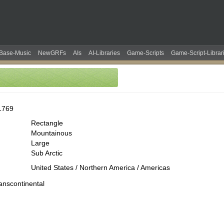
Base-Music
NewGRFs
AIs
AI-Libraries
Game-Scripts
Game-Script-Librar
1769
Rectangle
Mountainous
Large
Sub Arctic
United States / Northern America / Americas
ranscontinental