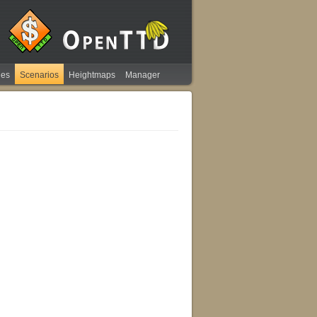
ies
Scenarios
Heightmaps
Manager