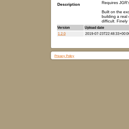
Requires JGR's
Description
Built on the ex
building a real
difficult. Fin
Version
Upload date
1.2.0
2019-07-23T22:48:33+00:0
Privacy Policy