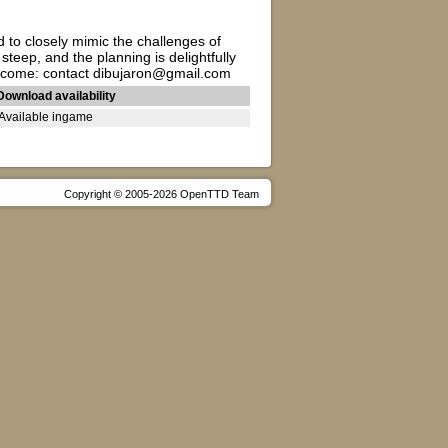
d to closely mimic the challenges of
steep, and the planning is delightfully
 welcome: contact dibujaron@gmail.com
Download availability
Available ingame
Copyright © 2005-2026 OpenTTD Team