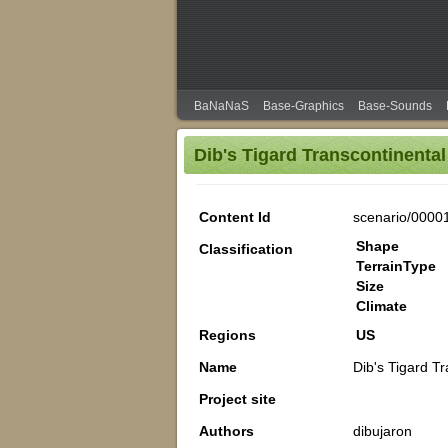
BaNaNaS
Base-Graphics
Base-Sounds
Dib's Tigard Transcontinental
Content Id
scenario/0000
Shape
Classification
TerrainType
Size
Climate
Regions
US
Name
Dib's Tigard T
Project site
Authors
dibujaron