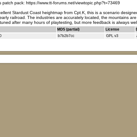
 patch pack: https://www.tt-forums.net/viewtopic.php?t=73469
cellent Stardust Coast heightmap from Cpt.K, this is a scenario designe
 early railroad. The industries are accurately located, the mountains are 
ely tuned after many hours of playtesting, but more feedback is always
MD5 (partial)
License
0
b7b2b7cc
GPL v3