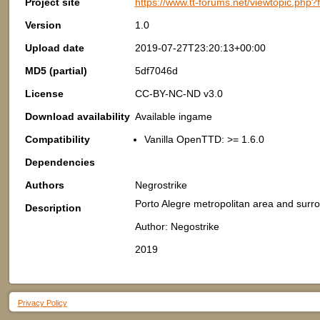
Project site
https://www.tt-forums.net/viewtopic.php
Version
1.0
Upload date
2019-07-27T23:20:13+00:00
MD5 (partial)
5df7046d
License
CC-BY-NC-ND v3.0
Download availability
Available ingame
Compatibility
Vanilla OpenTTD: >= 1.6.0
Dependencies
Authors
Negrostrike
Porto Alegre metropolitan area and surro
Description
Author: Negostrike
2019
Privacy Policy