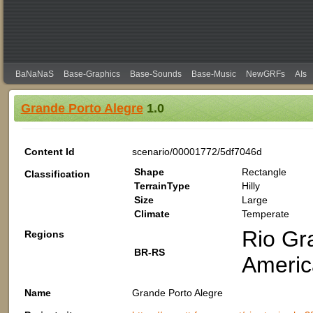
BaNaNaS
Base-Graphics
Base-Sounds
Base-Music
NewGRFs
AIs
Grande Porto Alegre
1.0
Content Id
scenario/00001772/5df7046d
Shape
Rectangle
Classification
TerrainType
Hilly
Size
Large
Climate
Temperate
Rio Gra
Regions
BR-RS
Americ
Name
Grande Porto Alegre