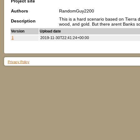
Project site
Authors
RandomGuy2200
This is a hard scenario based on Tierra d
Description
wood, and gold. But there arent Banks so
Version
Upload date
1
2019-11-30T22:41:24+00:00
Privacy Policy