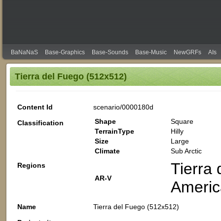
BaNaNaS
Base-Graphics
Base-Sounds
Base-Music
NewGRFs
AIs
Tierra del Fuego (512x512)
Content Id
scenario/0000180d
Shape
Square
Classification
TerrainType
Hilly
Size
Large
Climate
Sub Arctic
Tierra 
Regions
AR-V
Americ
Name
Tierra del Fuego (512x512)