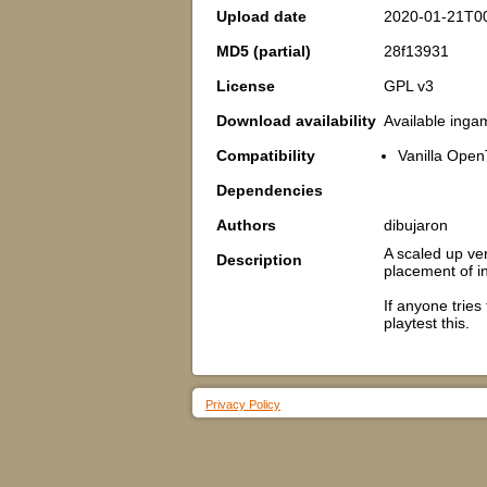
Upload date
2020-01-21T0
MD5 (partial)
28f13931
License
GPL v3
Download availability
Available inga
Compatibility
Vanilla Open
Dependencies
Authors
dibujaron
A scaled up ve
Description
placement of i
If anyone trie
playtest this.
Privacy Policy