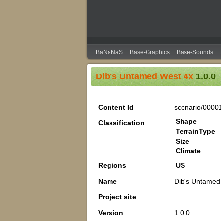
BaNaNaS
Base-Graphics
Base-Sounds
Dib's Untamed West 4x
1.0.0
Content Id
scenario/0000
Shape
Classification
TerrainType
Size
Climate
Regions
US
Name
Dib's Untamed
Project site
Version
1.0.0