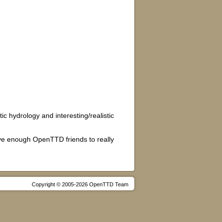
c hydrology and interesting/realistic
ave enough OpenTTD friends to really
Copyright © 2005-2026 OpenTTD Team