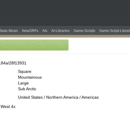
Base-Music
NewGRFs
AIs
AI-Libraries
Game-Scripts
Game-Script-Librar
184a/28f13931
Square
Mountainous
Large
Sub Arctic
United States / Northern America / Americas
 West 4x