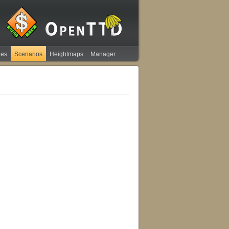
ies
Scenarios
Heightmaps
Manager