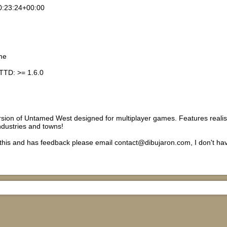
0:23:24+00:00
me
TTD: >= 1.6.0
rsion of Untamed West designed for multiplayer games. Features realisti
ndustries and towns!
s this and has feedback please email contact@dibujaron.com, I don't h