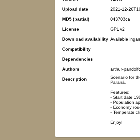
Upload date
2021-12-26T1
MD5 (partial)
043703ca
License
GPL v2
Download availability
Available inga
Compatibility
Dependencies
Authors
arthur-pandolf
Scenario for th
Description
Paraná.
Features:
- Start date 19
- Population a
- Economy roug
- Temperate c
Enjoy!