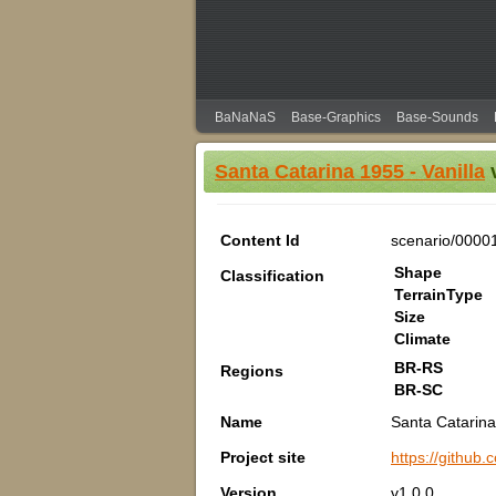
BaNaNaS
Base-Graphics
Base-Sounds
Santa Catarina 1955 - Vanilla
v
Content Id
scenario/0000
Shape
Classification
TerrainType
Size
Climate
BR-RS
Regions
BR-SC
Name
Santa Catarina
Project site
https://github
Version
v1.0.0