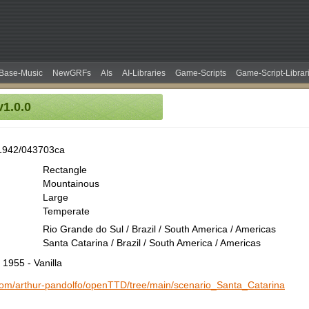
Base-Music
NewGRFs
AIs
AI-Libraries
Game-Scripts
Game-Script-Librar
1.0.0
1942/043703ca
Rectangle
Mountainous
Large
Temperate
Rio Grande do Sul / Brazil / South America / Americas
Santa Catarina / Brazil / South America / Americas
 1955 - Vanilla
.com/arthur-pandolfo/openTTD/tree/main/scenario_Santa_Catarina