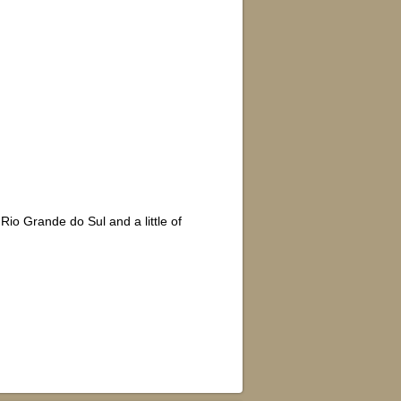
Rio Grande do Sul and a little of