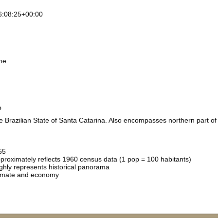
6:08:25+00:00
me
o
e Brazilian State of Santa Catarina. Also encompasses northern part of 
55
pproximately reflects 1960 census data (1 pop = 100 habitants)
hly represents historical panorama
limate and economy