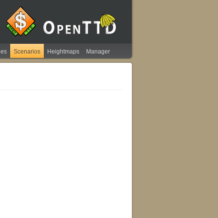
ies
Scenarios
Heightmaps
Manager