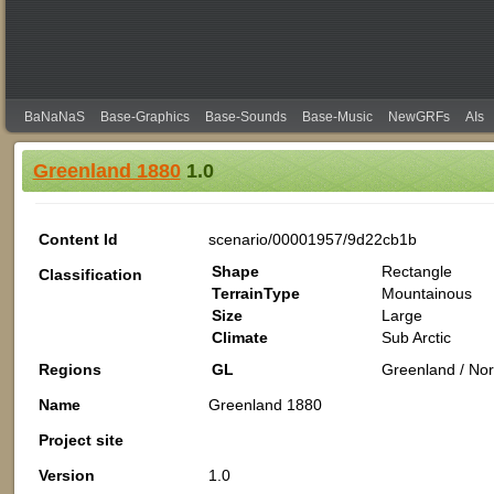
BaNaNaS
Base-Graphics
Base-Sounds
Base-Music
NewGRFs
AIs
Greenland 1880
1.0
Content Id
scenario/00001957/9d22cb1b
Shape
Rectangle
Classification
TerrainType
Mountainous
Size
Large
Climate
Sub Arctic
Regions
GL
Greenland / Nor
Name
Greenland 1880
Project site
Version
1.0