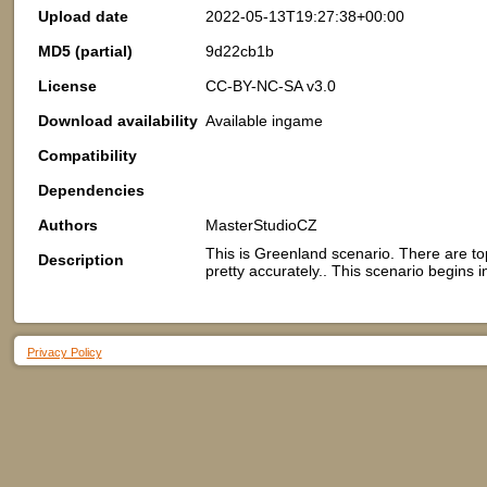
Upload date
2022-05-13T19:27:38+00:00
MD5 (partial)
9d22cb1b
License
CC-BY-NC-SA v3.0
Download availability
Available ingame
Compatibility
Dependencies
Authors
MasterStudioCZ
This is Greenland scenario. There are t
Description
pretty accurately.. This scenario begins i
Privacy Policy