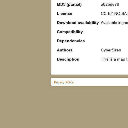
MD5 (partial)
a82bde78
License
CC-BY-NC-SA 
Download availability
Available inga
Compatibility
Dependencies
Authors
CyberSiren
Description
This is a map t
Privacy Policy