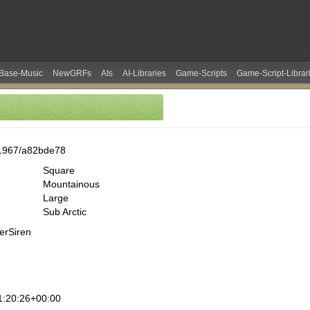
Base-Music
NewGRFs
AIs
AI-Libraries
Game-Scripts
Game-Script-Librar
1967/a82bde78
Square
Mountainous
Large
Sub Arctic
erSiren
1:20:26+00:00