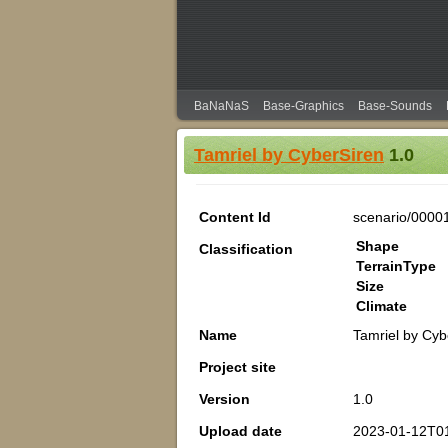
BaNaNaS
Base-Graphics
Base-Sounds
Tamriel by CyberSiren
1.0
Content Id
scenario/0000
Shape
Classification
TerrainType
Size
Climate
Name
Tamriel by Cyb
Project site
Version
1.0
Upload date
2023-01-12T0