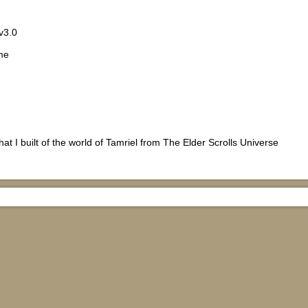
v3.0
me
hat I built of the world of Tamriel from The Elder Scrolls Universe