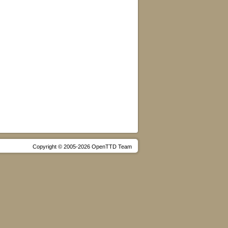
Copyright © 2005-2026 OpenTTD Team