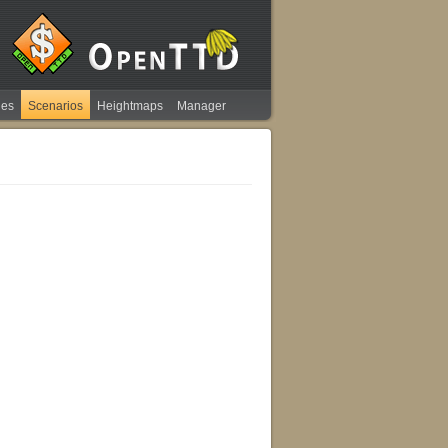
ies
Scenarios
Heightmaps
Manager