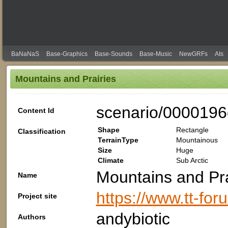
BaNaNaS
Base-Graphics
Base-Sounds
Base-Music
NewGRFs
AIs
Mountains and Prairies
scenario/0000196
Content Id
Shape
Rectangle
Classification
TerrainType
Mountainous
Size
Huge
Climate
Sub Arctic
Mountains and Pra
Name
https://www.tt-fo
Project site
andybiotic
Authors