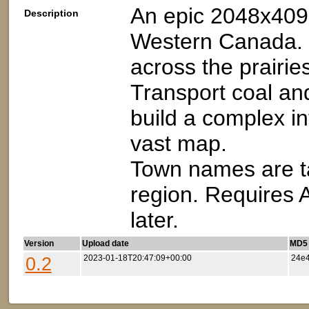
An epic 2048x409
Description
Western Canada. D
across the prairie
Transport coal an
build a complex i
vast map.
Town names are ta
region. Requires 
later.
Version
Upload date
MD5 (
0.2
2023-01-18T20:47:09+00:00
24e