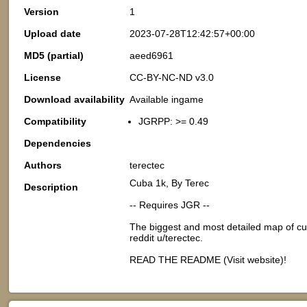
Version
1
Upload date
2023-07-28T12:42:57+00:00
MD5 (partial)
aeed6961
License
CC-BY-NC-ND v3.0
Download availability
Available ingame
Compatibility
JGRPP: >= 0.49
Dependencies
Authors
terectec
Cuba 1k, By Terec
Description
-- Requires JGR --
The biggest and most detailed map of cub
reddit u/terectec.
READ THE README (Visit website)!