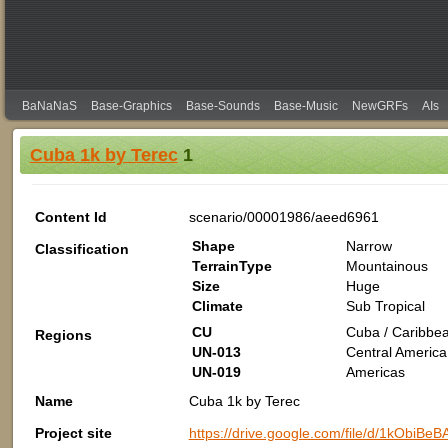
BaNaNaS
Base-Graphics
Base-Sounds
Base-Music
NewGRFs
AIs
Cuba 1k by Terec
1
Content Id
scenario/00001986/aeed6961
Shape
Narrow
Classification
TerrainType
Mountainous
Size
Huge
Climate
Sub Tropical
CU
Cuba / Caribbea
Regions
UN-013
Central America
UN-019
Americas
Name
Cuba 1k by Terec
Project site
https://drive.google.com/file/d/1kObi