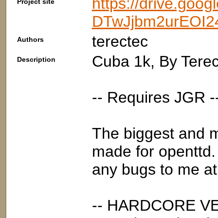
https://drive.goo
Project site
DTwJjbm2urEOI24
terectec
Authors
Cuba 1k, By Tere
Description
-- Requires JGR -
The biggest and m
made for openttd. 
any bugs to me at 
-- HARDCORE VE