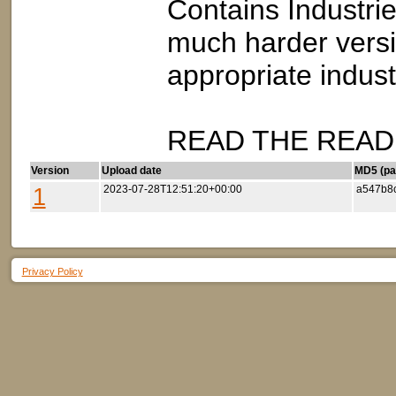
Contains Industrie
much harder versi
appropriate indus
READ THE README
Version
Upload date
MD5 (par
1
2023-07-28T12:51:20+00:00
a547b8
Privacy Policy