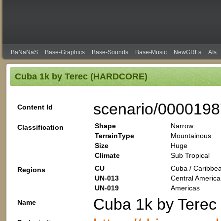
BaNaNaS
Base-Graphics
Base-Sounds
Base-Music
NewGRFs
AIs
Cuba 1k by Terec (HARDCORE)
scenario/0000198
Content Id
Shape
Narrow
Classification
TerrainType
Mountainous
Size
Huge
Climate
Sub Tropical
CU
Cuba / Caribbea
Regions
UN-013
Central America
UN-019
Americas
Cuba 1k by Tere
Name