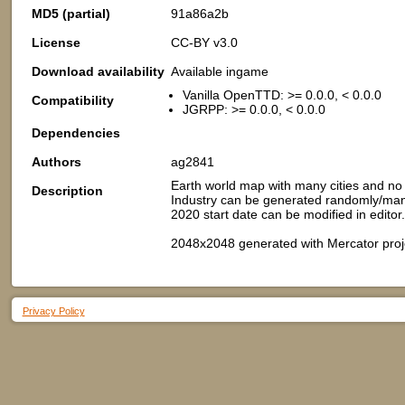
MD5 (partial)
91a86a2b
License
CC-BY v3.0
Download availability
Available ingame
Vanilla OpenTTD: >= 0.0.0, < 0.0.0
Compatibility
JGRPP: >= 0.0.0, < 0.0.0
Dependencies
Authors
ag2841
Earth world map with many cities and no i
Description
Industry can be generated randomly/manua
2020 start date can be modified in editor.
2048x2048 generated with Mercator proj
Privacy Policy