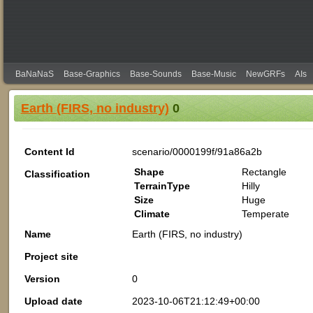
BaNaNaS
Base-Graphics
Base-Sounds
Base-Music
NewGRFs
AIs
Earth (FIRS, no industry)
0
Content Id
scenario/0000199f/91a86a2b
Shape
Rectangle
Classification
TerrainType
Hilly
Size
Huge
Climate
Temperate
Name
Earth (FIRS, no industry)
Project site
Version
0
Upload date
2023-10-06T21:12:49+00:00