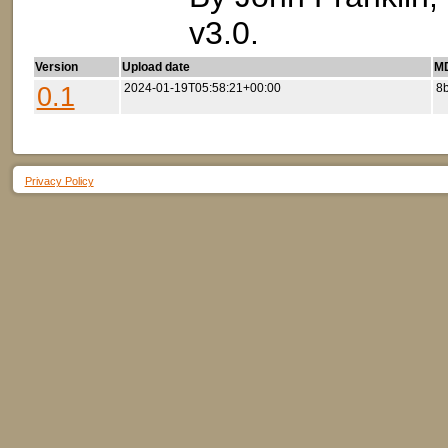
v3.0.
Version
Upload date
MD
0.1
2024-01-19T05:58:21+00:00
8
Privacy Policy