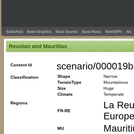
BaNaNaS
Base-Graphics
Base-Sounds
Base-Music
NewGRFs
AIs
Reunion and Mauritius
scenario/000019b
Content Id
Shape
Narrow
Classification
TerrainType
Mountainous
Size
Huge
Climate
Temperate
La Reu
Regions
FR-RE
Europ
Mauriti
MU