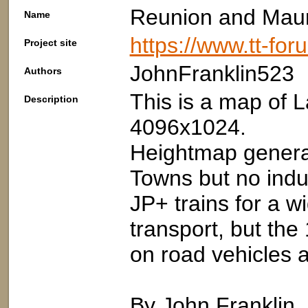
Reunion and Maur
Name
https://www.tt-fo
Project site
JohnFranklin523
Authors
This is a map of 
Description
4096x1024.
Heightmap genera
Towns but no indu
JP+ trains for a wi
transport, but the
on road vehicles a
By John Franklin,