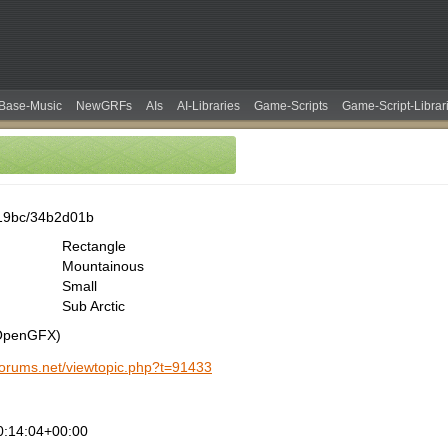
Base-Music
NewGRFs
AIs
AI-Libraries
Game-Scripts
Game-Script-Librar
19bc/34b2d01b
Rectangle
Mountainous
Small
Sub Arctic
(OpenGFX)
-forums.net/viewtopic.php?t=91433
0:14:04+00:00