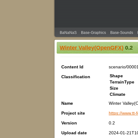
BaNaNaS
Base-Graphics
Base-Sounds
Winter Valley(OpenGFX)
0.2
Content Id
scenario/0000
Shape
Classification
TerrainType
Size
Climate
Name
Winter Valley
Project site
https://www.tt
Version
0.2
Upload date
2024-01-21T1