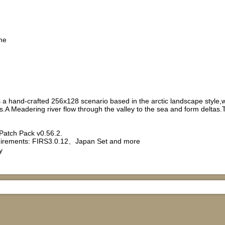
me
is a hand-crafted 256x128 scenario based in the arctic landscape style
es.A Meadering river flow through the valley to the sea and form del
Patch Pack v0.56.2.
rements: FIRS3.0.12、Japan Set and more
y