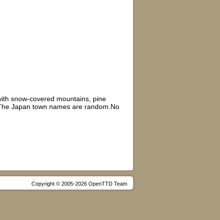
,with snow-covered mountains, pine
tas.The Japan town names are random.No
Copyright © 2005-2026 OpenTTD Team