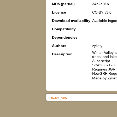
MD5 (partial)
34b2d01b
License
CC-BY v3.0
Download availability
Available inga
Compatibility
Dependencies
Authors
zyliety
Winter Valley 
Description
trees, and lak
AI or script.
Size:256x128
Requires JGR 
NewGRF Requi
Made by Zyliet
Privacy Policy