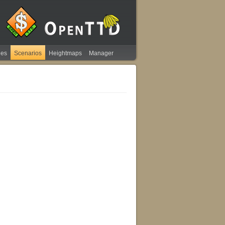
ies
Scenarios
Heightmaps
Manager