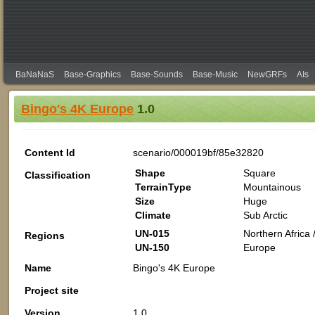
BaNaNaS
Base-Graphics
Base-Sounds
Base-Music
NewGRFs
AIs
Bingo's 4K Europe
1.0
Content Id
scenario/000019bf/85e32820
Shape
Square
Classification
TerrainType
Mountainous
Size
Huge
Climate
Sub Arctic
UN-015
Northern Africa /
Regions
UN-150
Europe
Name
Bingo's 4K Europe
Project site
Version
1.0