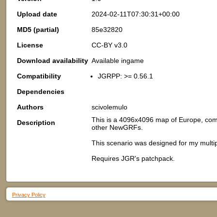
Upload date
2024-02-11T07:30:31+00:00
MD5 (partial)
85e32820
License
CC-BY v3.0
Download availability
Available ingame
Compatibility
JGRPP: >= 0.56.1
Dependencies
Authors
scivolemulo
This is a 4096x4096 map of Europe, comp
Description
other NewGRFs.
This scenario was designed for my mult
Requires JGR's patchpack.
Privacy Policy