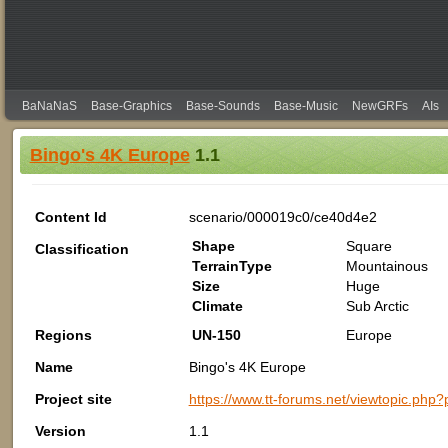
BaNaNaS
Base-Graphics
Base-Sounds
Base-Music
NewGRFs
AIs
Bingo's 4K Europe
1.1
Content Id
scenario/000019c0/ce40d4e2
Shape
Square
Classification
TerrainType
Mountainous
Size
Huge
Climate
Sub Arctic
Regions
UN-150
Europe
Name
Bingo's 4K Europe
Project site
https://www.tt-forums.net/viewtopic
Version
1.1