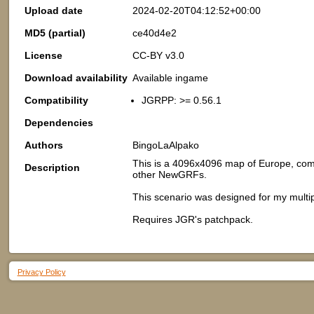
Upload date
2024-02-20T04:12:52+00:00
MD5 (partial)
ce40d4e2
License
CC-BY v3.0
Download availability
Available ingame
Compatibility
JGRPP: >= 0.56.1
Dependencies
Authors
BingoLaAlpako
This is a 4096x4096 map of Europe, comp
Description
other NewGRFs.
This scenario was designed for my mult
Requires JGR's patchpack.
Privacy Policy