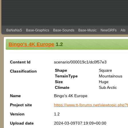
BaNaNaS
Base-Graphics
Base-Sounds
Base-Music
NewGRFs
AIs
Bingo's 4K Europe
1.2
Content Id
scenario/000019c1/dc0f57e3
Shape
Square
Classification
TerrainType
Mountainous
Size
Huge
Climate
Sub Arctic
Name
Bingo's 4K Europe
Project site
https://www.tt-forums.net/viewtopic.
Version
1.2
Upload date
2024-03-09T07:19:09+00:00