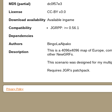
MD5 (partial)
dc0f57e3
License
CC-BY v3.0
Download availability
Available ingame
Compatibility
JGRPP: >= 0.56.1
Dependencies
Authors
BingoLaAlpako
This is a 4096x4096 map of Europe, comp
Description
other NewGRFs.
This scenario was designed for my mult
Requires JGR's patchpack.
Privacy Policy