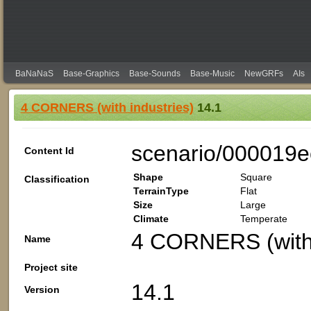
BaNaNaS
Base-Graphics
Base-Sounds
Base-Music
NewGRFs
AIs
4 CORNERS (with industries)
14.1
scenario/000019e
Content Id
Shape
Square
Classification
TerrainType
Flat
Size
Large
Climate
Temperate
4 CORNERS (with 
Name
Project site
14.1
Version