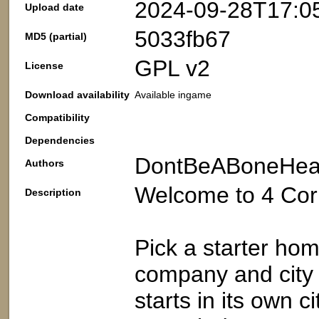
2024-09-28T17:0
Upload date
5033fb67
MD5 (partial)
GPL v2
License
Download availability
Available ingame
Compatibility
Dependencies
DontBeABoneHe
Authors
Welcome to 4 Cor
Description
Pick a starter hom
company and city 
starts in its own c