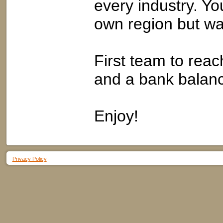
every industry. Yo
own region but wat
First team to reach
and a bank balanc
Enjoy!
Privacy Policy