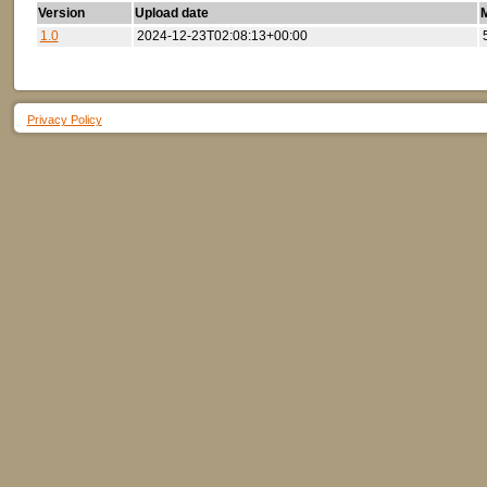
Version
Upload date
M
1.0
2024-12-23T02:08:13+00:00
Privacy Policy