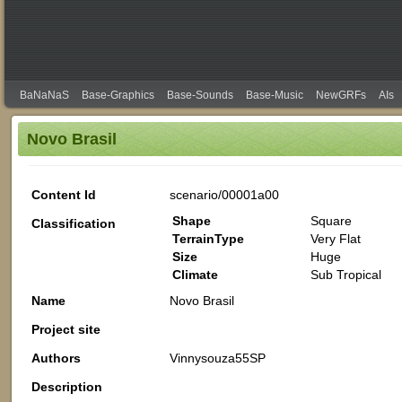
BaNaNaS
Base-Graphics
Base-Sounds
Base-Music
NewGRFs
AIs
Novo Brasil
Content Id
scenario/00001a00
Shape
Square
Classification
TerrainType
Very Flat
Size
Huge
Climate
Sub Tropical
Name
Novo Brasil
Project site
Authors
Vinnysouza55SP
Description