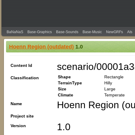
BaNaNaS
Base-Graphics
Base-Sounds
Base-Music
NewGRFs
AIs
Hoenn Region (outdated)
1.0
scenario/00001a
Content Id
Shape
Rectangle
Classification
TerrainType
Hilly
Size
Large
Climate
Temperate
Hoenn Region (ou
Name
Project site
1.0
Version