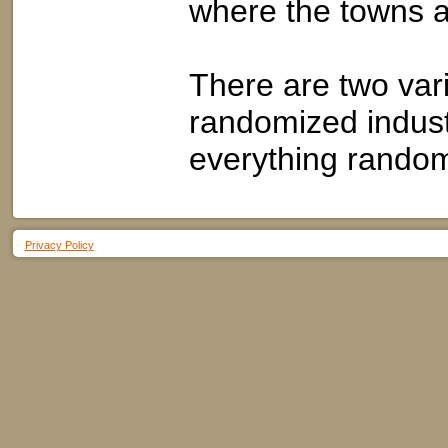
where the towns a
There are two vari
randomized industr
everything rando
Privacy Policy