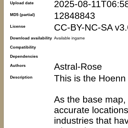
2025-08-11T06:5
Upload date
12848843
MD5 (partial)
CC-BY-NC-SA v3.
License
Download availability
Available ingame
Compatibility
Dependencies
Astral-Rose
Authors
This is the Hoenn
Description
As the base map, t
accurate locations
industries that ha