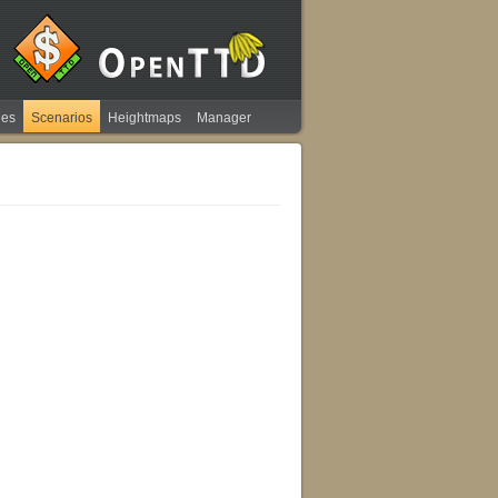
ies
Scenarios
Heightmaps
Manager