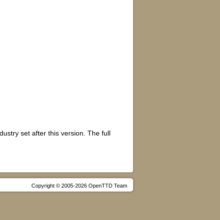
stry set after this version. The full
Copyright © 2005-2026 OpenTTD Team