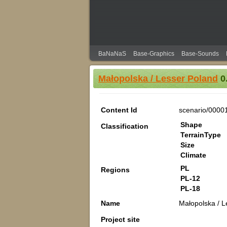
BaNaNaS
Base-Graphics
Base-Sounds
Małopolska / Lesser Poland
0.
Content Id
scenario/0000
Shape
Classification
TerrainType
Size
Climate
PL
Regions
PL-12
PL-18
Name
Małopolska / L
Project site