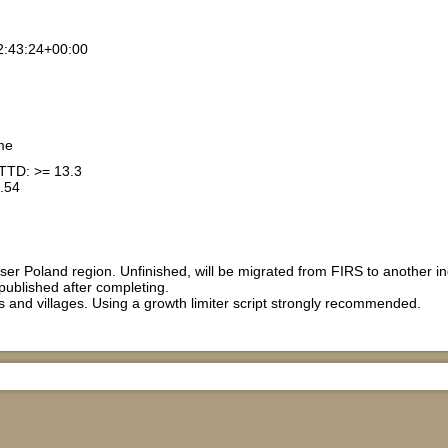
2:43:24+00:00
me
TTD: >= 13.3
.54
er Poland region. Unfinished, will be migrated from FIRS to another indu
 published after completing.
 and villages. Using a growth limiter script strongly recommended.