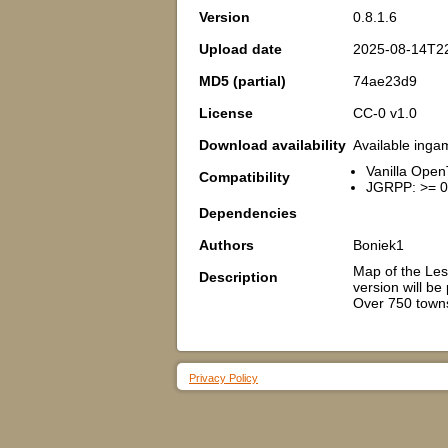
Version
0.8.1.6
Upload date
2025-08-14T2
MD5 (partial)
74ae23d9
License
CC-0 v1.0
Download availability
Available inga
Vanilla Open
Compatibility
JGRPP: >= 0
Dependencies
Authors
Boniek1
Map of the Less
Description
version will be
Over 750 towns
Privacy Policy