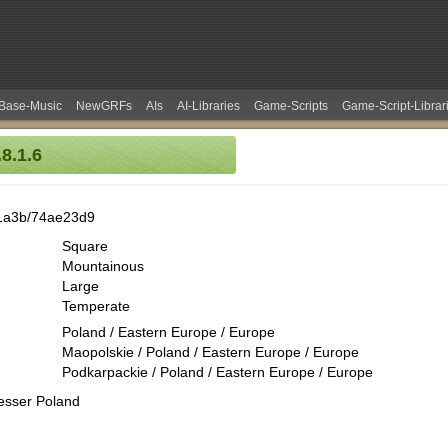
Base-Music
NewGRFs
AIs
AI-Libraries
Game-Scripts
Game-Script-Librar
8.1.6
1a3b/74ae23d9
Square
Mountainous
Large
Temperate
Poland / Eastern Europe / Europe
Maopolskie / Poland / Eastern Europe / Europe
Podkarpackie / Poland / Eastern Europe / Europe
esser Poland