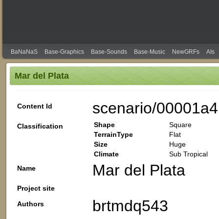
BaNaNaS
Base-Graphics
Base-Sounds
Base-Music
NewGRFs
AIs
Mar del Plata
scenario/00001a4
Content Id
Shape
Square
Classification
TerrainType
Flat
Size
Huge
Climate
Sub Tropical
Mar del Plata
Name
Project site
brtmdq543
Authors