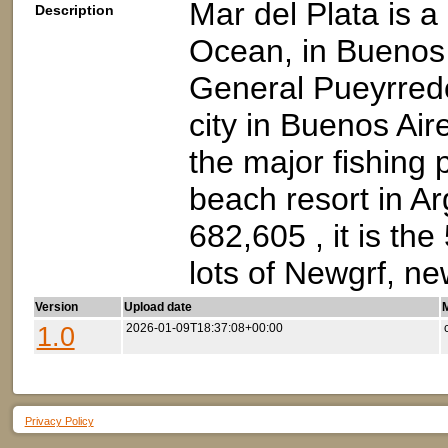
Mar del Plata is a 
Description
Ocean, in Buenos A
General Pueyrredón
city in Buenos Air
the major fishing 
beach resort in Ar
682,605 , it is the
lots of Newgrf, ne
Version
Upload date
M
1.0
2026-01-09T18:37:08+00:00
Privacy Policy