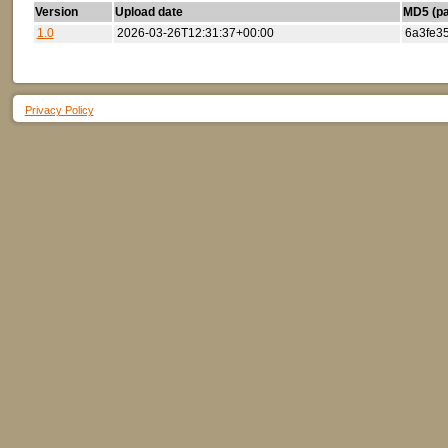
Version
Upload date
MD5 (par
1.0
2026-03-26T12:31:37+00:00
6a3fe3
Privacy Policy