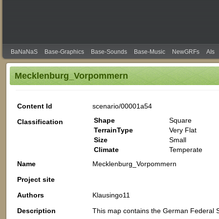
BaNaNaS
Base-Graphics
Base-Sounds
Base-Music
NewGRFs
AIs
Mecklenburg_Vorpommern
Content Id
scenario/00001a54
Shape
Square
Classification
TerrainType
Very Flat
Size
Small
Climate
Temperate
Name
Mecklenburg_Vorpommern
Project site
Authors
Klausingo11
Description
This map contains the German Federal 