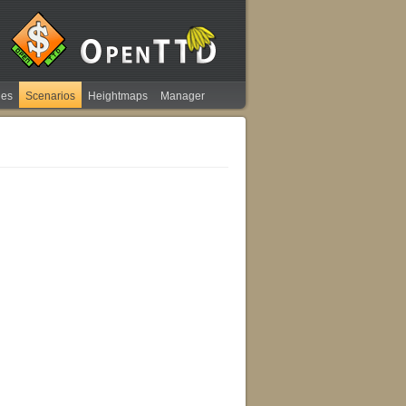
ies
Scenarios
Heightmaps
Manager