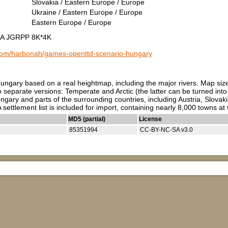
Slovakia / Eastern Europe / Europe
Ukraine / Eastern Europe / Europe
Eastern Europe / Europe
c A JGRPP 8K*4K
b.com/harbonah/games-openttd-scenario-hungary
Hungary based on a real heightmap, including the major rivers. Map s
o separate versions: Temperate and Arctic (the latter can be turned in
gary and parts of the surrounding countries, including Austria, Slovaki
 settlement list is included for import, containing nearly 8,000 towns at
MD5 (partial)
License
85351994
CC-BY-NC-SA v3.0