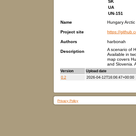
SK
UA
UN-151
Name
Hungary Arcti
Project site
https://githu
Authors
harbonah
A scenario of 
Description
Available in tw
map covers Hun
and Slovenia. A
Version
Upload date
0.2
2026-04-12T16:06:47+00:00
Privacy Policy