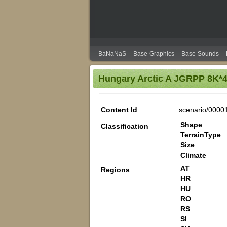
BaNaNaS
Base-Graphics
Base-Sounds
Hungary Arctic A JGRPP 8K*
Content Id
scenario/0000
Shape
Classification
TerrainType
Size
Climate
AT
Regions
HR
HU
RO
RS
SI