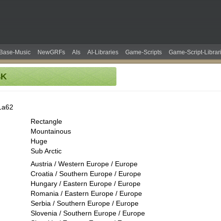
Base-Music
NewGRFs
AIs
AI-Libraries
Game-Scripts
Game-Script-Librar
4K
1a62
Rectangle
Mountainous
Huge
Sub Arctic
Austria / Western Europe / Europe
Croatia / Southern Europe / Europe
Hungary / Eastern Europe / Europe
Romania / Eastern Europe / Europe
Serbia / Southern Europe / Europe
Slovenia / Southern Europe / Europe