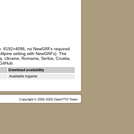
ize: 8192×4096, no NewGRFs required.
to Alpine setting with NewGRFs). The
a, Ukraine, Romania, Serbia, Croatia,
 GitHub.
Download availability
Available ingame
Copyright © 2005-2026 OpenTTD Team