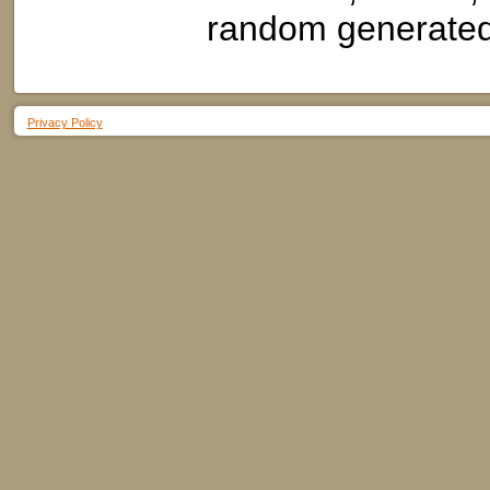
random generated 
Privacy Policy