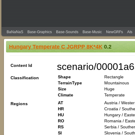
BaNaNaS
Base-Graphics
Base-Sounds
Base-Music
NewGRFs
AIs
Hungary Temperate C JGRPP 8K*4K
0.2
scenario/00001a
Content Id
Shape
Rectangle
Classification
TerrainType
Mountainous
Size
Huge
Climate
Temperate
AT
Austria / Weste
Regions
HR
Croatia / South
HU
Hungary / Easte
RO
Romania / East
RS
Serbia / Southe
SI
Slovenia / Sout