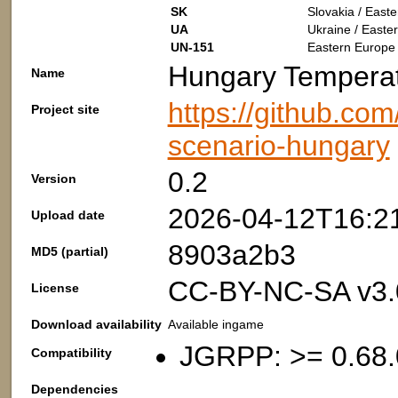
SK
Slovakia / East
UA
Ukraine / Easte
UN-151
Eastern Europe 
Hungary Tempera
Name
https://github.co
Project site
scenario-hungary
0.2
Version
2026-04-12T16:2
Upload date
8903a2b3
MD5 (partial)
CC-BY-NC-SA v3.
License
Download availability
Available ingame
JGRPP: >= 0.68.
Compatibility
Dependencies