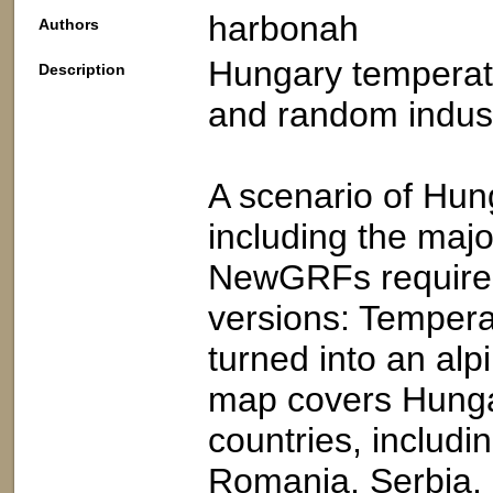
harbonah
Authors
Hungary temperat
Description
and random indust
A scenario of Hun
including the maj
NewGRFs required
versions: Temperat
turned into an al
map covers Hungar
countries, includi
Romania, Serbia, 