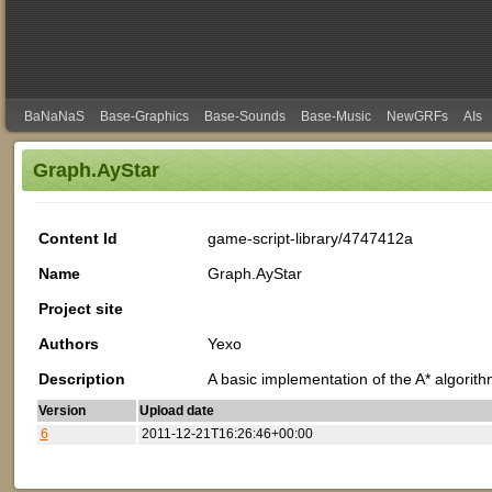
BaNaNaS
Base-Graphics
Base-Sounds
Base-Music
NewGRFs
AIs
Graph.AyStar
Content Id
game-script-library/4747412a
Name
Graph.AyStar
Project site
Authors
Yexo
Description
A basic implementation of the A* algorith
Version
Upload date
6
2011-12-21T16:26:46+00:00