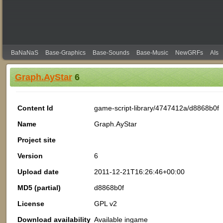
BaNaNaS
Base-Graphics
Base-Sounds
Base-Music
NewGRFs
AIs
Graph.AyStar
6
Content Id
game-script-library/4747412a/d8868b0f
Name
Graph.AyStar
Project site
Version
6
Upload date
2011-12-21T16:26:46+00:00
MD5 (partial)
d8868b0f
License
GPL v2
Download availability
Available ingame