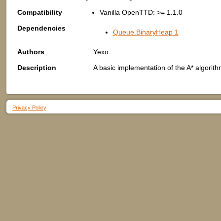
Compatibility
Vanilla OpenTTD: >= 1.1.0
Dependencies
Queue.BinaryHeap 1
Authors
Yexo
Description
A basic implementation of the A* algorith
Privacy Policy